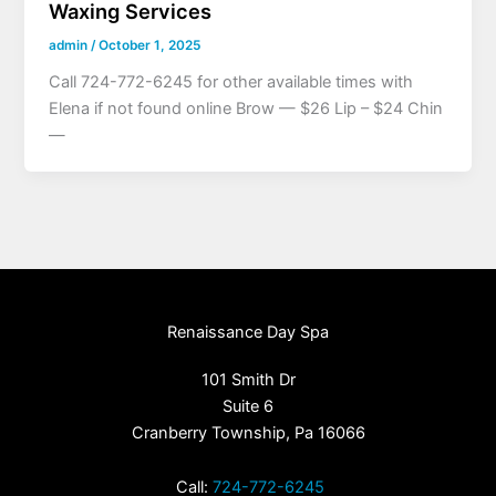
Waxing Services
admin
/
October 1, 2025
Call 724-772-6245 for other available times with
Elena if not found online Brow — $26 Lip – $24 Chin
—
Renaissance Day Spa
101 Smith Dr
Suite 6
Cranberry Township, Pa 16066
Call:
724-772-6245