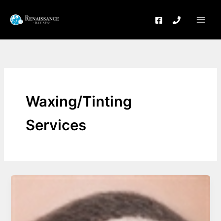
Skip
to
content
Waxing/Tinting
Services