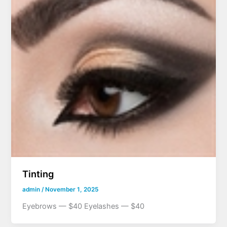
Tinting
admin
/
November 1, 2025
Eyebrows — $40 Eyelashes — $40