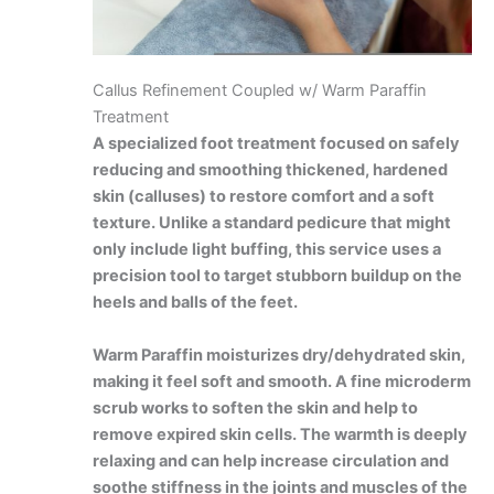
Callus Refinement Coupled w/ Warm Paraffin
Treatment
A specialized foot treatment focused on safely
reducing and smoothing thickened, hardened
skin (calluses) to restore comfort and a soft
texture. Unlike a standard pedicure that might
only include light buffing, this service uses a
precision tool to target stubborn buildup on the
heels and balls of the feet.
Warm Paraffin moisturizes dry/dehydrated skin,
making it feel soft and smooth. A fine microderm
scrub works to soften the skin and help to
remove expired skin cells. The warmth is deeply
relaxing and can help increase circulation and
soothe stiffness in the joints and muscles of the