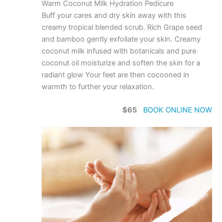
Warm Coconut Milk Hydration Pedicure
Buff your cares and dry skin away with this
creamy tropical blended scrub. Rich Grape seed
and bamboo gently exfoliate your skin. Creamy
coconut milk infused with botanicals and pure
coconut oil moisturize and soften the skin for a
radiant glow Your feet are then cocooned in
warmth to further your relaxation.
$65
BOOK ONLINE NOW