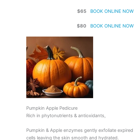
$65
BOOK ONLINE NOW
$80
BOOK ONLINE NOW
Pumpkin Apple Pedicure
Rich in phytonutrients & antioxidants,
Pumpkin & Apple enzymes gently exfoliate expired
cells leaving the skin smooth and hydrated.