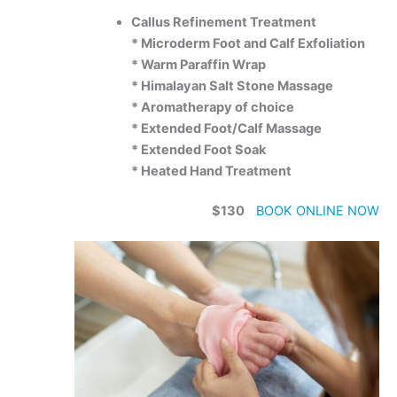
Callus Refinement Treatment
* Microderm Foot and Calf Exfoliation
* Warm Paraffin Wrap
* Himalayan Salt Stone Massage
* Aromatherapy of choice
* Extended Foot/Calf Massage
* Extended Foot Soak
* Heated Hand Treatment
$130
BOOK ONLINE NOW