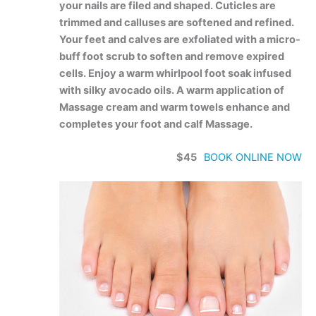
your nails are filed and shaped. Cuticles are
trimmed and calluses are softened and refined.
Your feet and calves are exfoliated with a micro-
buff foot scrub to soften and remove expired
cells. Enjoy a warm whirlpool foot soak infused
with silky avocado oils. A warm application of
Massage cream and warm towels enhance and
completes your foot and calf Massage.
$45
BOOK ONLINE NOW