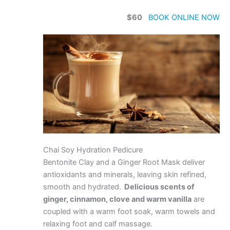
$60
BOOK ONLINE NOW
Chai Soy Hydration Pedicure
Bentonite Clay and a Ginger Root Mask deliver
antioxidants and minerals, leaving skin refined,
smooth and hydrated.
Delicious scents of
ginger, cinnamon, clove and warm vanilla
are
coupled with a warm foot soak, warm towels and
relaxing foot and calf massage.