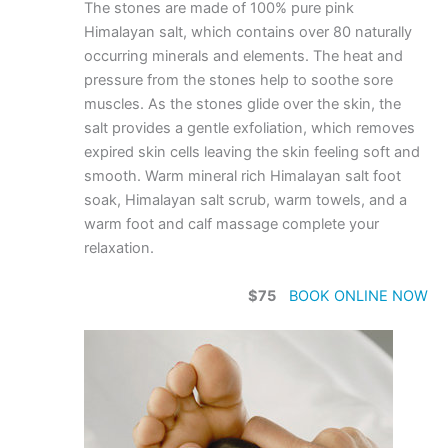
The stones are made of 100% pure pink
Himalayan salt, which contains over 80 naturally
occurring minerals and elements. The heat and
pressure from the stones help to soothe sore
muscles. As the stones glide over the skin, the
salt provides a gentle exfoliation, which removes
expired skin cells leaving the skin feeling soft and
smooth. Warm mineral rich Himalayan salt foot
soak, Himalayan salt scrub, warm towels, and a
warm foot and calf massage complete your
relaxation.
$75
BOOK ONLINE NOW