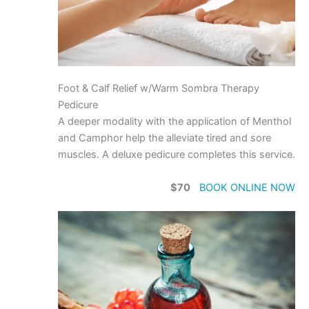
Foot & Calf Relief w/Warm Sombra Therapy
Pedicure
A deeper modality with the application of Menthol
and Camphor help the alleviate tired and sore
muscles. A deluxe pedicure completes this service.
$70
BOOK ONLINE NOW