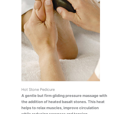
Hot Stone Pedicure
A gentle but firm gliding pressure massage with
the addition of heated basalt stones. This heat
helps to relax muscles, improve circulation
while reducing soreness and tension.