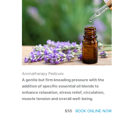
Aromatherapy Pedicure
A gentle but firm kneading pressure with the
addition of specific essential oil blends to
enhance relaxation, stress relief, circulation,
muscle tension and overall well-being.
$55
BOOK ONLINE NOW