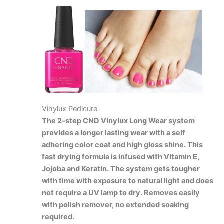
Vinylux Pedicure
The 2-step CND Vinylux Long Wear system
provides a longer lasting wear with a self
adhering color coat and high gloss shine. This
fast drying formula is infused with Vitamin E,
Jojoba and Keratin. The system gets tougher
with time with exposure to natural light and does
not require a UV lamp to dry. Removes easily
with polish remover, no extended soaking
required.