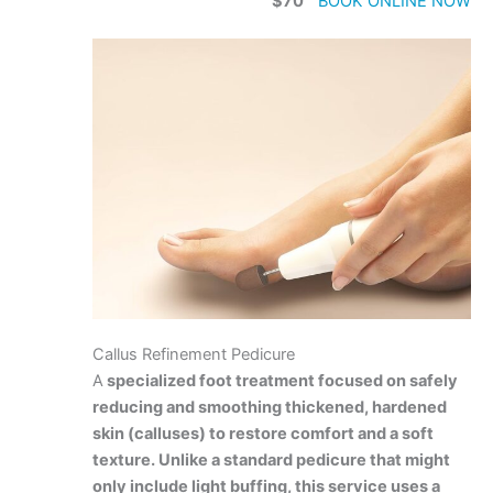
$70
BOOK ONLINE NOW
Callus Refinement Pedicure
A
specialized foot treatment focused on safely
reducing and smoothing thickened, hardened
skin (calluses) to restore comfort and a soft
texture. Unlike a standard pedicure that might
only include light buffing, this service uses a