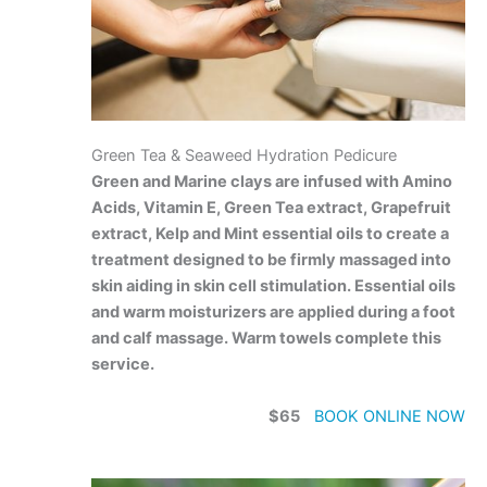
Green Tea & Seaweed Hydration Pedicure
Green and Marine clays are infused with Amino
Acids, Vitamin E, Green Tea extract, Grapefruit
extract, Kelp and Mint essential oils to create a
treatment designed to be firmly massaged into
skin aiding in skin cell stimulation. Essential oils
and warm moisturizers are applied during a foot
and calf massage. Warm towels complete this
service.
$65
BOOK ONLINE NOW