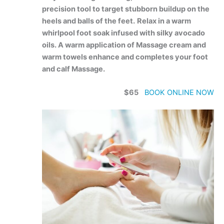
precision tool to target stubborn buildup on the
heels and balls of the feet.
Relax in a warm
whirlpool foot soak infused with silky avocado
oils. A warm application of Massage cream and
warm towels enhance and completes your foot
and calf Massage.
$65
BOOK ONLINE NOW