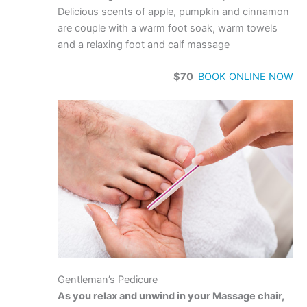
Delicious scents of apple, pumpkin and cinnamon
are couple with a warm foot soak, warm towels
and a relaxing foot and calf massage
$70
BOOK ONLINE NOW
Gentleman’s Pedicure
As you relax and unwind in your Massage chair,