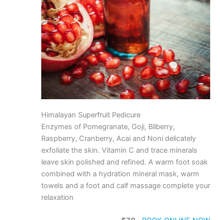
Himalayan Superfruit Pedicure
Enzymes of Pomegranate, Goji, Bilberry,
Raspberry, Cranberry, Acai and Noni delicately
exfoliate the skin. Vitamin C and trace minerals
leave skin polished and refined. A warm foot soak
combined with a hydration mineral mask, warm
towels and a foot and calf massage complete your
relaxation