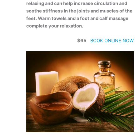
relaxing and can help increase circulation and
soothe stiffness in the joints and muscles of the
feet. Warm towels and a foot and calf massage
complete your relaxation.
$65
BOOK ONLINE NOW