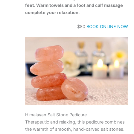
feet. Warm towels and a foot and calf massage
complete your relaxation.
$80
BOOK ONLINE NOW
Himalayan Salt Stone Pedicure
Therapeutic and relaxing, this pedicure combines
the warmth of smooth, hand-carved salt stones.