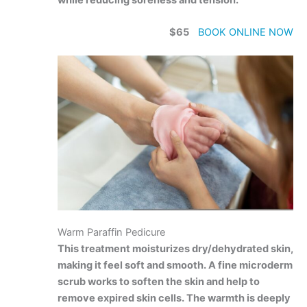
$65
BOOK ONLINE NOW
Warm Paraffin Pedicure
This treatment moisturizes dry/dehydrated skin,
making it feel soft and smooth. A fine microderm
scrub works to soften the skin and help to
remove expired skin cells. The warmth is deeply