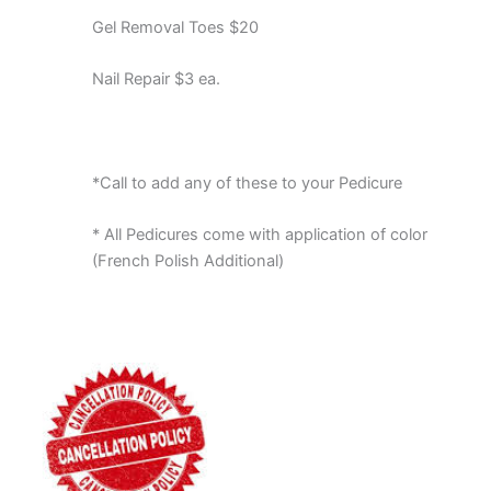
Gel Removal Toes $20
Nail Repair $3 ea.
*Call to add any of these to your Pedicure
* All Pedicures come with application of color
(French Polish Additional)