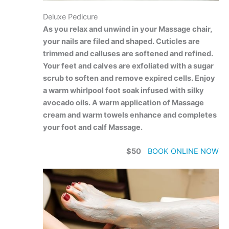
Deluxe Pedicure
As you relax and unwind in your Massage chair,
your nails are filed and shaped. Cuticles are
trimmed and calluses are softened and refined.
Your feet and calves are exfoliated with a sugar
scrub to soften and remove expired cells. Enjoy
a warm whirlpool foot soak infused with silky
avocado oils. A warm application of Massage
cream and warm towels enhance and completes
your foot and calf Massage.
$50
BOOK ONLINE NOW