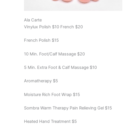
Ala Carte
Vinylux Polish $10 French $20
French Polish $15
10 Min. Foot/Calf Massage $20
5 Min. Extra Foot & Calf Massage $10
Aromatherapy $5
Moisture Rich Foot Wrap $15
Sombra Warm Therapy Pain Relieving Gel $15
Heated Hand Treatment $5