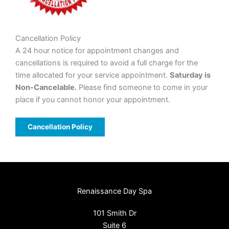
Cancellation Policy
A 24 hour notice for appointment changes and
cancellations is required to avoid a full charge for the
time allocated for your service appointment.
Saturday is
Non-Cancelable.
Please find someone to come in your
place if you cannot honor your appointment.
Cancellation Policy
Renaissance Day Spa
101 Smith Dr
Suite 6