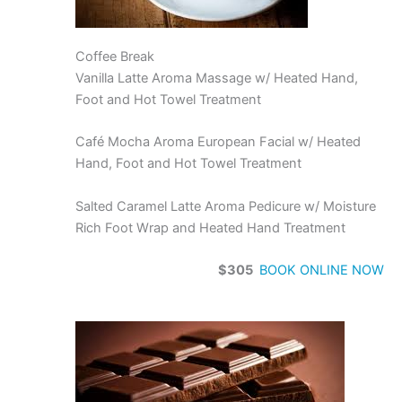
Coffee Break
Vanilla Latte Aroma Massage w/ Heated Hand,
Foot and Hot Towel Treatment
Café Mocha Aroma European Facial w/ Heated
Hand, Foot and Hot Towel Treatment
Salted Caramel Latte Aroma Pedicure w/ Moisture
Rich Foot Wrap and Heated Hand Treatment
$305
BOOK ONLINE NOW