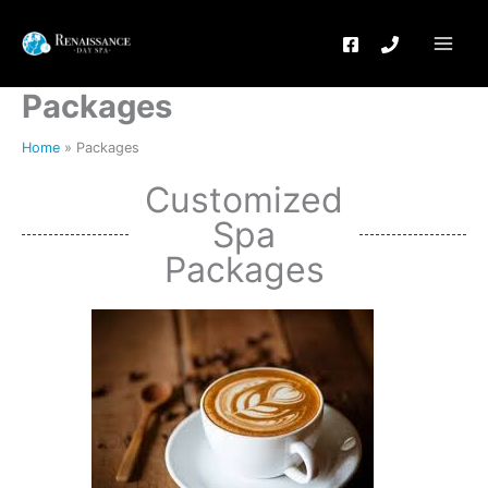
Skip
to
content
Packages
Home
Packages
Customized
Spa
Packages