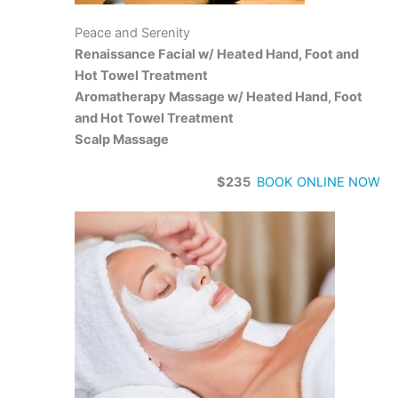
Peace and Serenity
Renaissance Facial w/ Heated Hand, Foot and
Hot Towel Treatment
Aromatherapy Massage w/ Heated Hand, Foot
and Hot Towel Treatment
Scalp Massage
$235
BOOK ONLINE NOW