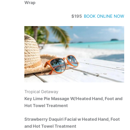
Wrap
$195
BOOK ONLINE NOW
Tropical Getaway
Key Lime Pie Massage W/Heated Hand, Foot and
Hot Towel Treatment
Strawberry Daquiri Facial w Heated Hand, Foot
and Hot Towel Treatment