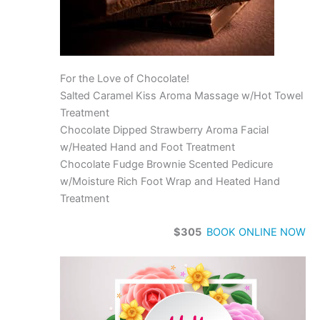
For the Love of Chocolate!
Salted Caramel Kiss Aroma Massage w/Hot Towel
Treatment
Chocolate Dipped Strawberry Aroma Facial
w/Heated Hand and Foot Treatment
Chocolate Fudge Brownie Scented Pedicure
w/Moisture Rich Foot Wrap and Heated Hand
Treatment
$305
BOOK ONLINE NOW