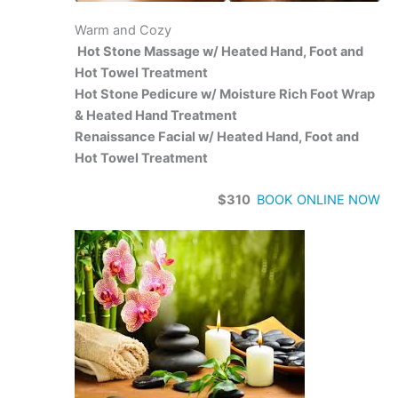
Warm and Cozy
Hot Stone Massage w/ Heated Hand, Foot and
Hot Towel Treatment
Hot Stone Pedicure w/ Moisture Rich Foot Wrap
& Heated Hand Treatment
Renaissance Facial w/ Heated Hand, Foot and
Hot Towel Treatment
$310
BOOK ONLINE NOW