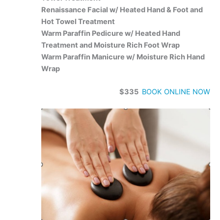
Renaissance Facial w/ Heated Hand & Foot and
Hot Towel Treatment
Warm Paraffin Pedicure w/ Heated Hand
Treatment and Moisture Rich Foot Wrap
Warm Paraffin Manicure w/ Moisture Rich Hand
Wrap
$335
BOOK ONLINE NOW