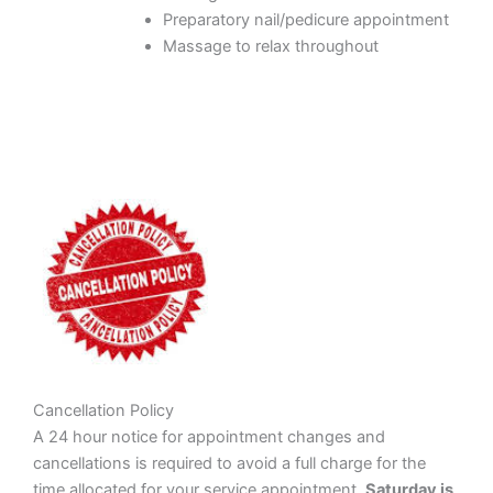
Preparatory nail/pedicure appointment
Massage to relax throughout
Cancellation Policy
A 24 hour notice for appointment changes and
cancellations is required to avoid a full charge for the
time allocated for your service appointment.
Saturday is