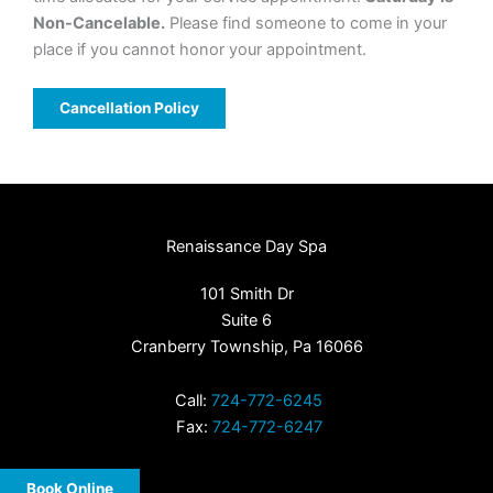
Non-Cancelable.
Please find someone to come in your
place if you cannot honor your appointment.
Cancellation Policy
Renaissance Day Spa
101 Smith Dr
Suite 6
Cranberry Township, Pa 16066
Call:
724-772-6245
Fax:
724-772-6247
Book Online