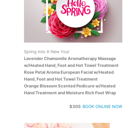
Spring Into A New You!
Lavender Chamomile Aromatherapy Massage
w/Heated Hand, Foot and Hot Towel Treatment
Rose Petal Aroma European Facial w/Heated
Hand, Foot and Hot Towel Treatment
Orange Blossom Scented Pedicure w/Heated
Hand Treatment and Moisture Rich Foot Wrap
$305
BOOK ONLINE NOW