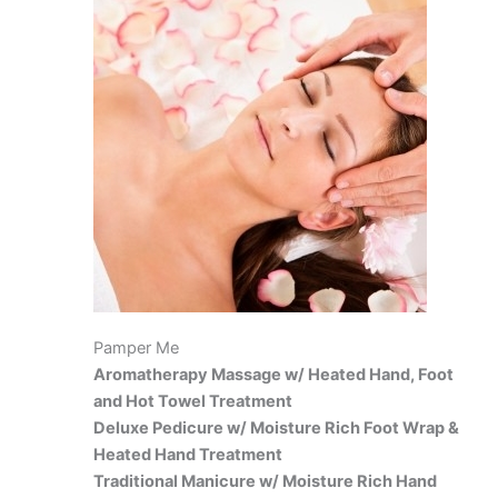
Pamper Me
Aromatherapy Massage w/ Heated Hand, Foot
and Hot Towel Treatment
Deluxe Pedicure w/ Moisture Rich Foot Wrap &
Heated Hand Treatment
Traditional Manicure w/ Moisture Rich Hand