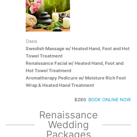
Oasis
Swedish Massage w/ Heated Hand, Foot and Hot
Towel Treatment
Renaissance Facial w/ Heated Hand, Foot and
Hot Towel Treatment
Aromatherapy Pedicure w/ Moisture Rich Foot
Wrap & Heated Hand Treatment
$280
BOOK ONLINE
NOW
Renaissance
Wedding
Packages