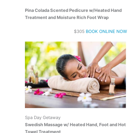
Pina Colada Scented Pedicure w/Heated Hand
Treatment and Moisture Rich Foot Wrap
$305
BOOK ONLINE NOW
Spa Day Getaway
Swedish Massage w/ Heated Hand, Foot and Hot
Towel Treatment