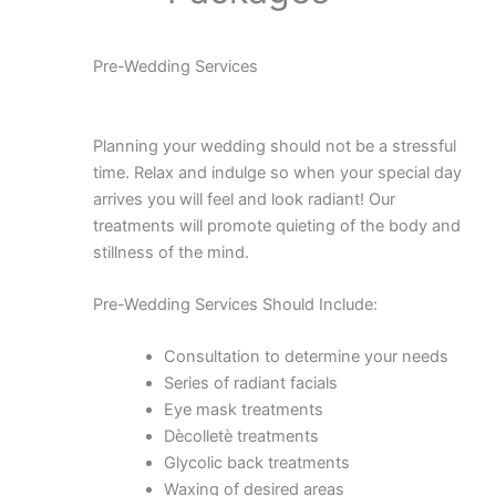
Pre-Wedding Services
Planning your wedding should not be a stressful
time. Relax and indulge so when your special day
arrives you will feel and look radiant! Our
treatments will promote quieting of the body and
stillness of the mind.
Pre-Wedding Services Should Include:
Consultation to determine your needs
Series of radiant facials
Eye mask treatments
Dècolletè treatments
Glycolic back treatments
Waxing of desired areas