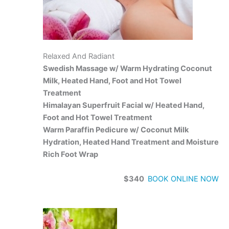
Relaxed And Radiant
Swedish Massage w/ Warm Hydrating Coconut
Milk, Heated Hand, Foot and Hot Towel
Treatment
Himalayan Superfruit Facial w/ Heated Hand,
Foot and Hot Towel Treatment
Warm Paraffin Pedicure w/ Coconut Milk
Hydration, Heated Hand Treatment and Moisture
Rich Foot Wrap
$340
BOOK ONLINE NOW