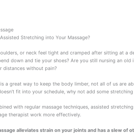
assage
ssisted Stretching into Your Massage?
oulders, or neck feel tight and cramped after sitting at a 
bend down and tie your shoes? Are you still nursing an old in
r distances without pain?
is a great way to keep the body limber, not all of us are able
 doesn’t fit into your schedule, why not add some stretchi
ned with regular massage techniques, assisted stretching 
ge therapist work more effectively.
ssage alleviates strain on your joints and has a slew of ot