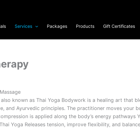
als
Services
Packages
Products
Gift Certificates
herapy
 Massage
 also known as Thai Yoga Bodywork is a healing art that b
e, and Ayurvedic principles. The practitioner moves your b
ompression is applied along the body’s energy pathways Yo
Thai Yoga Releases tension, improve flexibility, and balanc