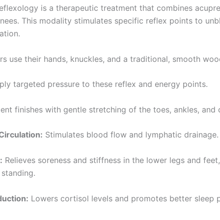
reflexology is a therapeutic treatment that combines acupre
knees. This modality stimulates specific reflex points to u
ation.
ers use their hands, knuckles, and a traditional, smooth w
pply targeted pressure to these reflex and energy points.
ent finishes with gentle stretching of the toes, ankles, and 
irculation:
Stimulates blood flow and lymphatic drainage.
:
Relieves soreness and stiffness in the lower legs and feet
 standing.
duction:
Lowers cortisol levels and promotes better sleep p