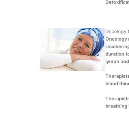
Detoxifica
Oncology 
Oncology m
recovering
duration t
lymph nod
Therapists
blood thin
Therapists
breathing 