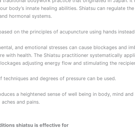
a traditional bodywork practice that originated in Japan. It
our body’s innate healing abilities. Shiatsu can regulate th
 and hormonal systems.
 based on the principles of acupuncture using hands instead
mental, and emotional stresses can cause blockages and imba
re with health. The Shiatsu practitioner systematically appl
blockages adjusting energy flow and stimulating the recipien
of techniques and degrees of pressure can be used.
oduces a heightened sense of well being in body, mind and s
 aches and pains.
tions shiatsu is effective for