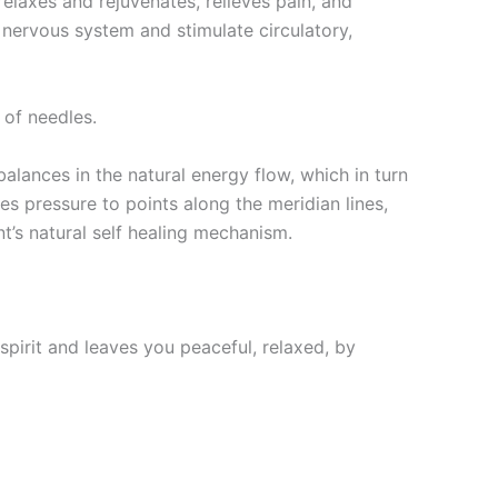
 relaxes and rejuvenates, relieves pain, and
e nervous system and stimulate circulatory,
 of needles.
lances in the natural energy flow, which in turn
ies pressure to points along the meridian lines,
t’s natural self healing mechanism.
pirit and leaves you peaceful, relaxed, by