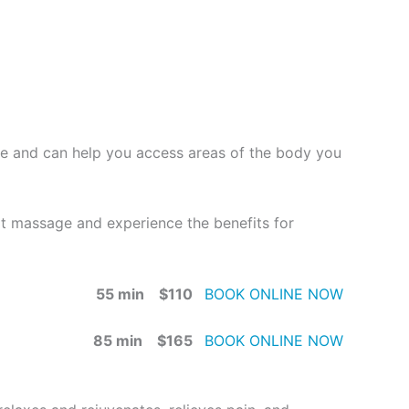
age and can help you access areas of the body you
ext massage and experience the benefits for
55 min $110
BOOK ONLINE NOW
85 min $165
BOOK ONLINE NOW