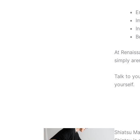
E
I
I
B
At Renaiss
simply are
Talk to yo
yourself.
Shiatsu M