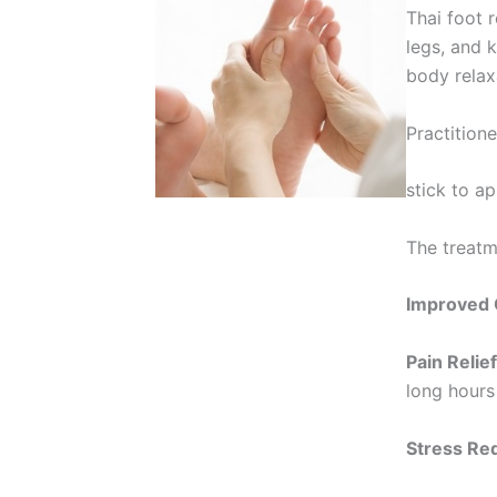
Thai foot 
legs, and 
body relax
Practition
stick to a
The treatm
Improved C
Pain Relief
long hours
Stress Re