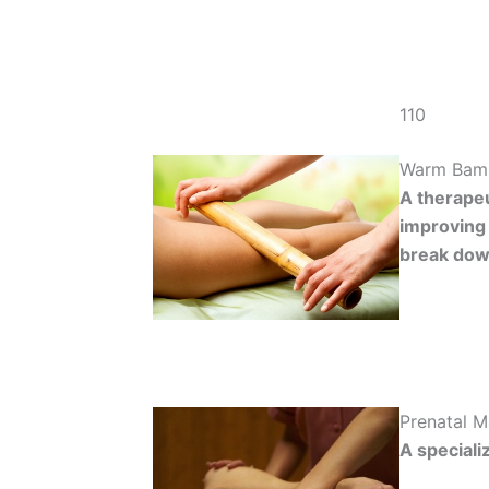
110
Warm Bam
A therapeu
improving 
break down
Prenatal 
A speciali