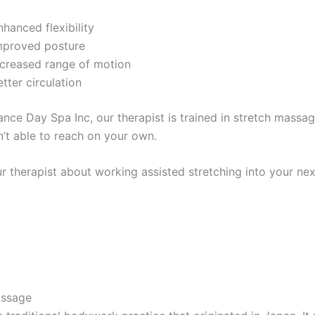
nhanced flexibility
mproved posture
ncreased range of motion
etter circulation
ance Day Spa Inc, our therapist is trained in stretch mass
n’t able to reach on your own.
ur therapist about working assisted stretching into your n
assage