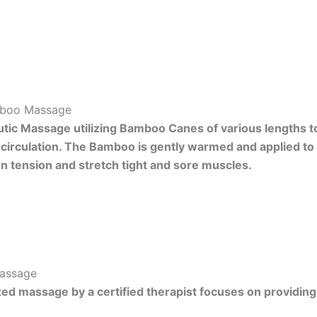
boo Massage
tic Massage utilizing Bamboo Canes of various lengths to 
circulation. The Bamboo is gently warmed and applied to
 tension and stretch tight and sore muscles.
Massage
zed massage by a certified therapist focuses on providing c