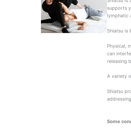
Shiatsu is 
supports y
lymphatic
Shiatsu is
Physical, 
can interfe
releasing 
A variety 
Shiatsu pr
addressing
Some condi