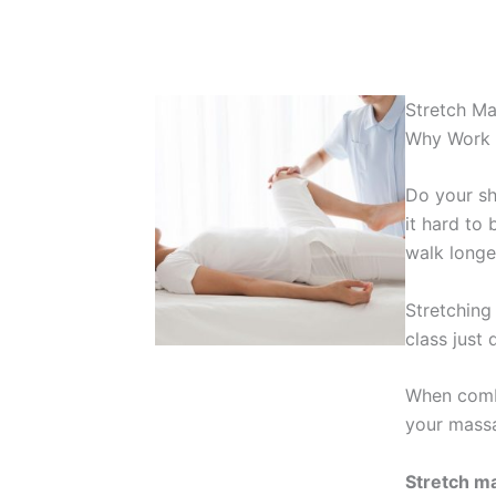
Stretch M
Why Work A
Do your sh
it hard to 
walk longe
Stretching 
class just
When combi
your massa
Stretch ma