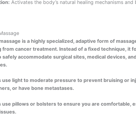
tion:
Activates the body’s natural healing mechanisms and
Massage
assage is a highly specialized, adaptive form of massag
 from cancer treatment. Instead of a fixed technique, it 
o safely accommodate surgical sites, medical devices, an
es.
 use light to moderate pressure to prevent bruising or inju
ners, or have bone metastases.
 use pillows or bolsters to ensure you are comfortable, esp
issues.