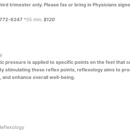
ird trimester only. Please fax or bring in Physicians sign
-772-6247
*55 min.
$120
gy
c pressure is applied to specific points on the feet that
By stimulating these reflex points, reflexology aims to pr
n, and enhance overall well-being.
Reflexology