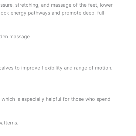
ssure, stretching, and massage of the feet, lower
nblock energy pathways and promote deep, full-
ooden massage
calves to improve flexibility and range of motion.
, which is especially helpful for those who spend
atterns.