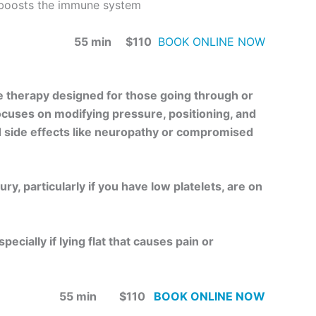
 boosts the immune system
55 min $110
BOOK ONLINE NOW
e therapy designed for those going through or
focuses on modifying pressure, positioning, and
d side effects like neuropathy or compromised
ry, particularly if you have low platelets, are on
ecially if lying flat that causes pain or
55 min $110
BOOK ONLINE NOW