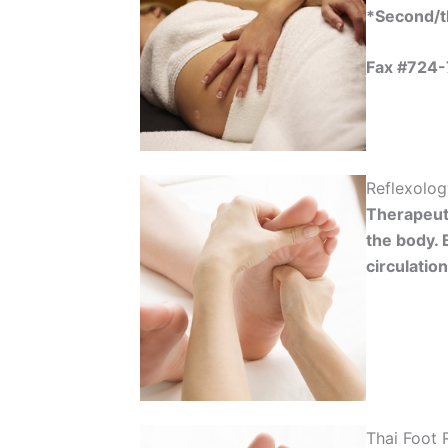
*Second/th
Fax #724
Reflexolo
Therapeuti
the body. 
circulatio
Thai Foot 