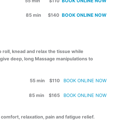
55 min $110
BOOK ONLINE NOW
85 min $140
BOOK ONLINE NOW
roll, knead and relax the tissue while
 give deep, long Massage manipulations to
55 min $110
BOOK ONLINE NOW
85 min $165
BOOK ONLINE NOW
omfort, relaxation, pain and fatigue relief.