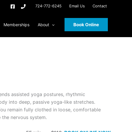
724-772-6245
Email Us
Contact
Book Online
Memberships
About
lends assisted yoga postures, rhythmic
ody into deep, passive yoga-like stretches.
u remain fully clothed in loose, comfortable
e the nervous system.