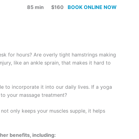
85 min $160
BOOK ONLINE NOW
desk for hours? Are overly tight hamstrings making
jury, like an ankle sprain, that makes it hard to
 to incorporate it into our daily lives. If a yoga
ng to your massage treatment?
not only keeps your muscles supple, it helps
her benefits, including: