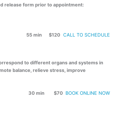
ed release form prior to appointment:
55 min $120
CALL TO SCHEDULE
 correspond to different organs and systems in
omote balance, relieve stress, improve
30 min $70
BOOK ONLINE NOW