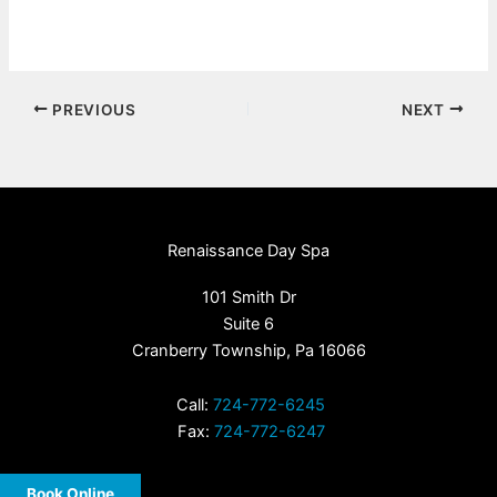
PREVIOUS
NEXT
Renaissance Day Spa
101 Smith Dr
Suite 6
Cranberry Township, Pa 16066
Call:
724-772-6245
Fax:
724-772-6247
Book Online