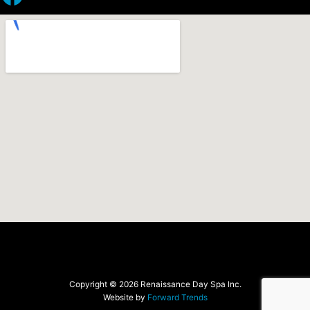
Copyright © 2026 Renaissance Day Spa Inc.
Website by
Forward Trends