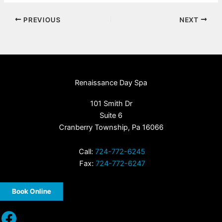
PREVIOUS
NEXT
Renaissance Day Spa
101 Smith Dr
Suite 6
Cranberry Township, Pa 16066
Call:
724-772-6245
Fax:
724-772-6247
Book Online
Facebook