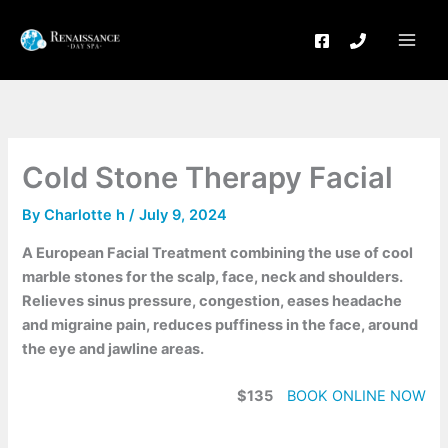
Skip
to
content
Cold Stone Therapy Facial
By
Charlotte h
/
July 9, 2024
A European Facial Treatment combining the use of cool
marble stones for the scalp, face, neck and shoulders.
Relieves sinus pressure, congestion, eases headache
and migraine pain, reduces puffiness in the face, around
the eye and jawline areas.
$135
BOOK ONLINE NOW