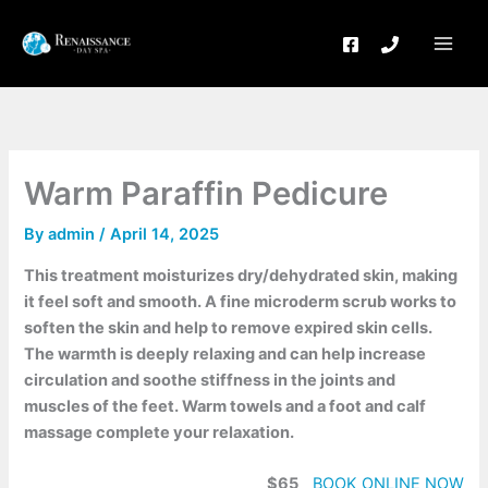
Skip
to
content
Warm Paraffin Pedicure
By
admin
/
April 14, 2025
This treatment moisturizes dry/dehydrated skin, making
it feel soft and smooth. A fine microderm scrub works to
soften the skin and help to remove expired skin cells.
The warmth is deeply relaxing and can help increase
circulation and soothe stiffness in the joints and
muscles of the feet. Warm towels and a foot and calf
massage complete your relaxation.
$65
BOOK ONLINE NOW