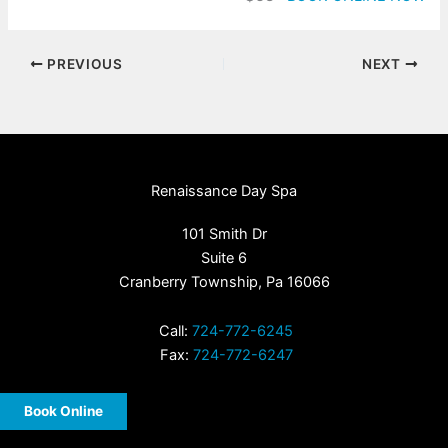
PREVIOUS
NEXT
Renaissance Day Spa
101 Smith Dr
Suite 6
Cranberry Township, Pa 16066
Call:
724-772-6245
Fax:
724-772-6247
Book Online