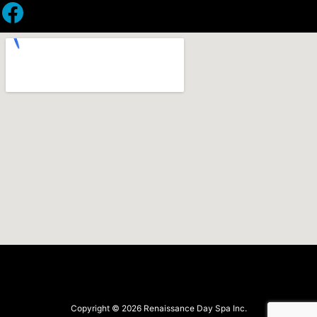
Facebook
Copyright © 2026 Renaissance Day Spa Inc.