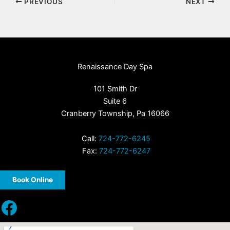
PREVIOUS
NEXT
Renaissance Day Spa
101 Smith Dr
Suite 6
Cranberry Township, Pa 16066
Call:
724-772-6245
Fax:
724-772-6247
Book Online
Facebook