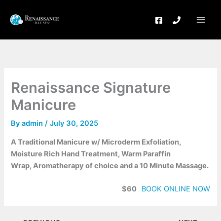
Skip
to
content
Renaissance Signature
Manicure
By
admin
/
July 30, 2025
A Traditional Manicure w/ Microderm Exfoliation,
Moisture Rich Hand Treatment, Warm Paraffin
Wrap, Aromatherapy of choice and a 10 Minute Massage.
$60
BOOK ONLINE NOW