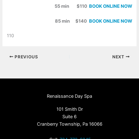
55 min $110
BOOK ONLINE NOW
85 min $140
BOOK ONLINE NOW
110
PREVIOUS
NEXT
Renaissance Day Spa
101 Smith Dr
Suite 6
Cranberry Township, Pa 16066