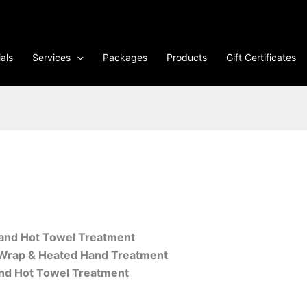
als
Services
Packages
Products
Gift Certificates
and Hot Towel Treatment
t Wrap & Heated Hand Treatment
and Hot Towel Treatment