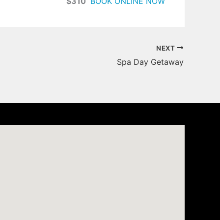
$310
BOOK ONLINE NOW
NEXT
Spa Day Getaway