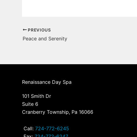
PREVIOUS
Peace and Serenity
Renaissance Day Spa
101 Smith Dr
Suite 6
Cranberry Township, Pa 16066
Call:
724-772-6245
Fax:
724-772-6247