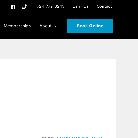
724-772-6245
Email Us
Contact
Book Online
Memberships
About