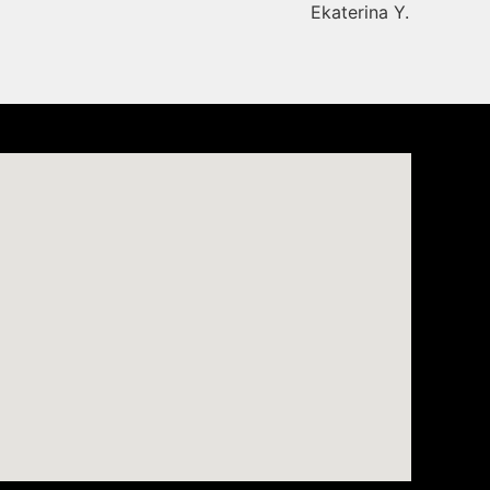
Ekaterina Y.