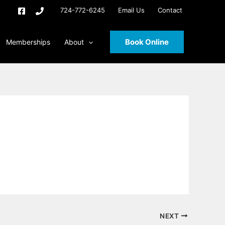
724-772-6245
Email Us
Contact
Book Online
Memberships
About
NEXT