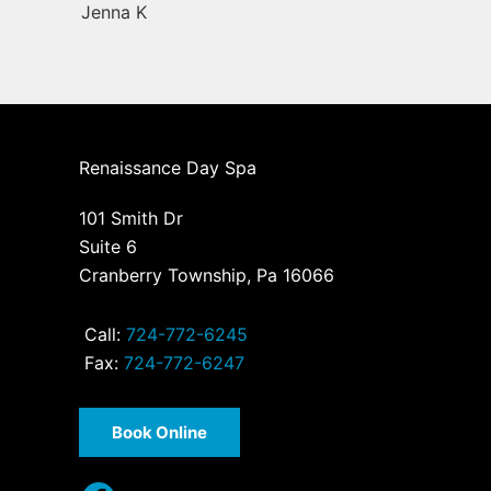
Jenna K
Renaissance Day Spa
101 Smith Dr
Suite 6
Cranberry Township, Pa 16066
Call:
724-772-6245
Fax:
724-772-6247
Book Online