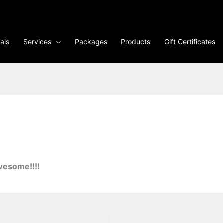
als
Services
Packages
Products
Gift Certificates
wesome!!!!