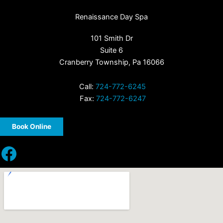
Renaissance Day Spa
101 Smith Dr
Suite 6
Cranberry Township, Pa 16066
Call:
724-772-6245
Fax:
724-772-6247
Book Online
Facebook