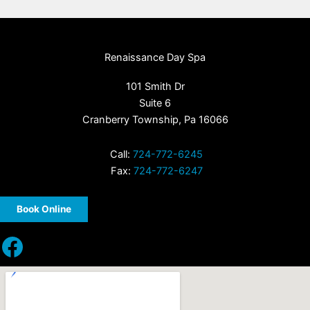
Renaissance Day Spa
101 Smith Dr
Suite 6
Cranberry Township, Pa 16066
Call:
724-772-6245
Fax:
724-772-6247
Book Online
Facebook