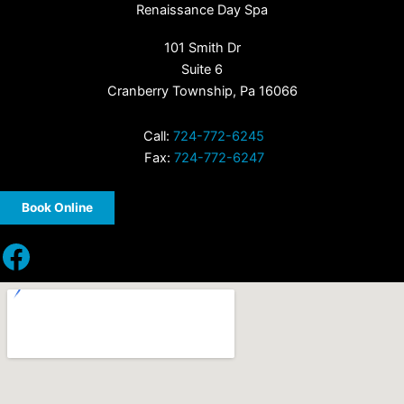
Renaissance Day Spa
101 Smith Dr
Suite 6
Cranberry Township, Pa 16066
Call:
724-772-6245
Fax:
724-772-6247
Book Online
Facebook