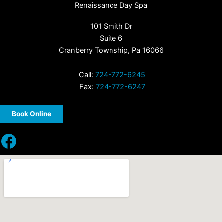
Renaissance Day Spa
101 Smith Dr
Suite 6
Cranberry Township, Pa 16066
Call:
724-772-6245
Fax:
724-772-6247
Book Online
Facebook