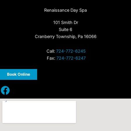
Renaissance Day Spa
101 Smith Dr
Suite 6
Cranberry Township, Pa 16066
Call:
724-772-6245
Fax:
724-772-6247
Book Online
Facebook