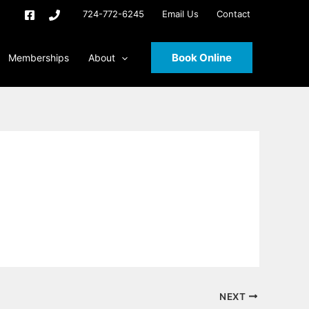
724-772-6245
Email Us
Contact
Book Online
Memberships
About
NEXT