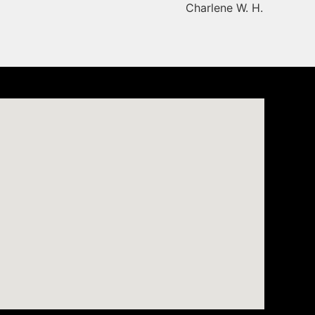
Charlene W. H.