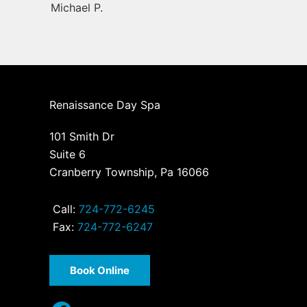
Michael P.
Renaissance Day Spa
101 Smith Dr
Suite 6
Cranberry Township, Pa 16066
Call:
724-772-6245
Fax:
724-772-6247
Book Online