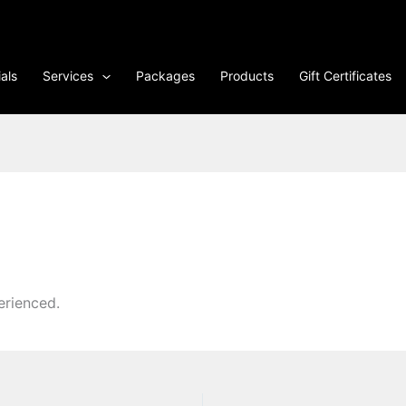
als
Services
Packages
Products
Gift Certificates
erienced.