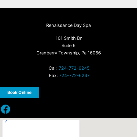
Renaissance Day Spa
101 Smith Dr
Suite 6
Cranberry Township, Pa 16066
Call:
724-772-6245
Fax:
724-772-6247
Book Online
Facebook