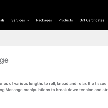
als
Services
Packages
Products
Gift Certificates
ge
es of various lengths to roll, knead and relax the tissue
ong Massage manipulations to break down tension and str