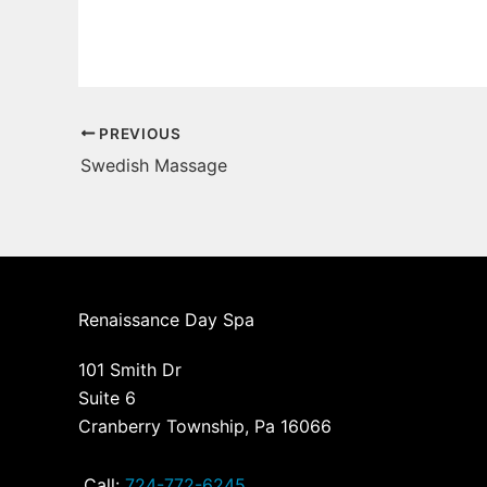
PREVIOUS
Swedish Massage
Renaissance Day Spa
101 Smith Dr
Suite 6
Cranberry Township, Pa 16066
Call:
724-772-6245