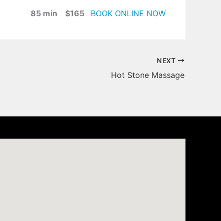
85 min $165
BOOK ONLINE NOW
NEXT
Hot Stone Massage