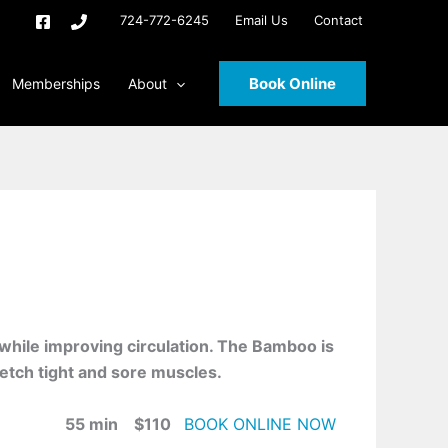
724-772-6245
Email Us
Contact
Book Online
Memberships
About
 while improving circulation. The Bamboo is
etch tight and sore muscles.
55 min $110
BOOK ONLINE NOW