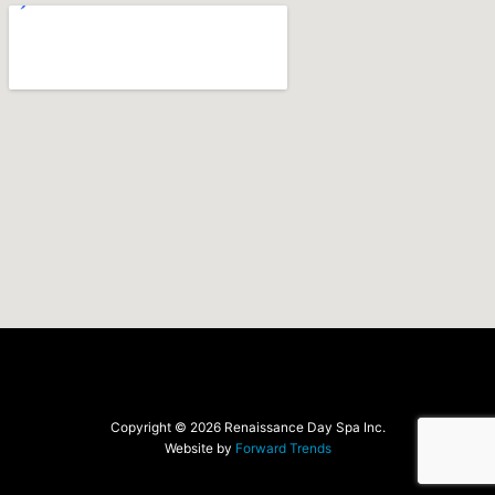
Copyright © 2026 Renaissance Day Spa Inc.
Website by
Forward Trends