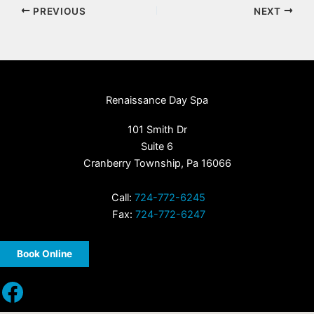
PREVIOUS
NEXT
Renaissance Day Spa
101 Smith Dr
Suite 6
Cranberry Township, Pa 16066
Call:
724-772-6245
Fax:
724-772-6247
Book Online
Facebook